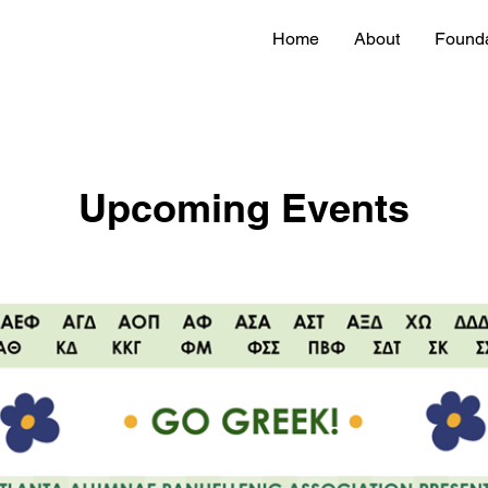
Home
About
Founda
Upcoming Events