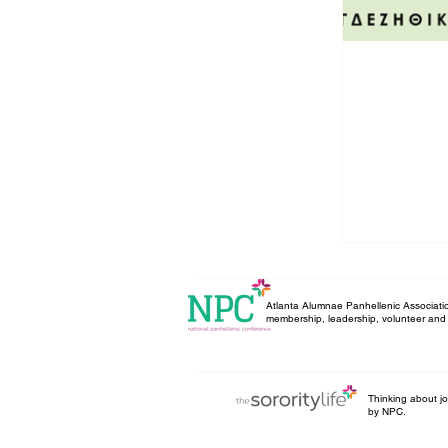
Atlanta Alumnae Panhellenic Associatio
membership, leadership, volunteer and 
Thinking about joi
by NPC.