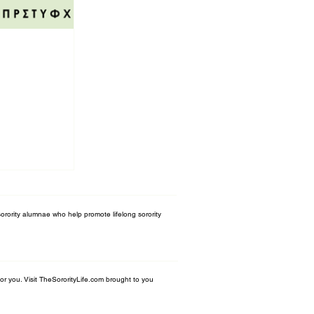
orority alumnae who help promote lifelong sorority
 for you. Visit TheSororityLife.com brought to you