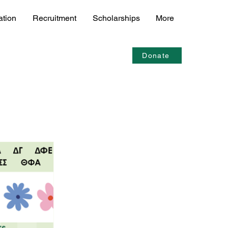
tion
Recruitment
Scholarships
More
Donate