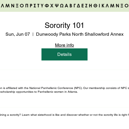
Sorority 101
Sun, Jun 07
Dunwoody Parks North Shallowford Annex
More info
Details
n is affiliated with the National Panhellenic Conference (NPC). Our membership consists of NPC s
scholarship opportunities to Panhellenic women in Atlanta.
ning a sorority? Learn what sisterhood is like and discover whether or not the sorority life is right